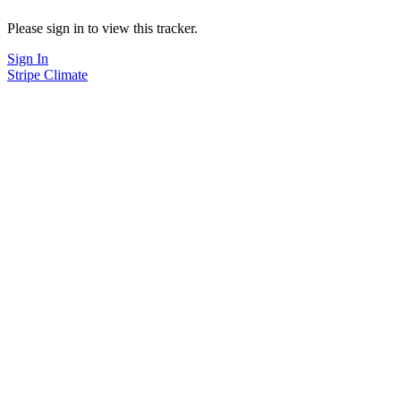
Please sign in to view this tracker.
Sign In
Stripe Climate