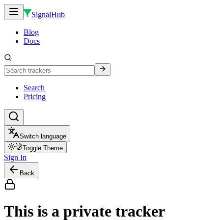
SignalHub
Blog
Docs
Search
Pricing
Switch language
Toggle Theme
Sign In
Back
This is a private tracker