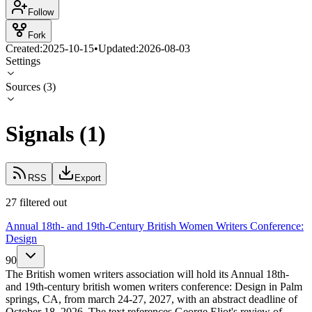
Follow
Fork
Created:
2025-10-15
•
Updated:
2026-08-03
Settings
Sources
(
3
)
Signals
(
1
)
RSS
Export
27 filtered out
Annual 18th- and 19th-Century British Women Writers Conference:
Design
90
The British women writers association will hold its Annual 18th-
and 19th-century british women writers conference: Design in Palm
springs, CA, from march 24-27, 2027, with an abstract deadline of
October 18, 2026. The text references George Eliot's review of