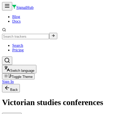
SignalHub
Blog
Docs
Search
Pricing
Switch language
Toggle Theme
Sign In
Back
Victorian studies conferences