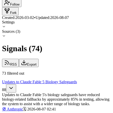
Follow
Fork
Created:
2026-03-02
•
Updated:
2026-08-07
Settings
Sources
(
3
)
Signals
(
74
)
RSS
Export
73 filtered out
Updates to Claude Fable 5 Biology Safeguards
88
Updates to Claude Fable 5's biology safeguards have reduced
biology-related fallbacks by approximately 85% in testing, allowing
the system to assist with a wider range of biology tasks.
🧭
Anthropic
🗓️
2026-08-07 02:41