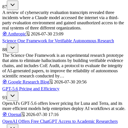
87
A review of cybersecurity evaluation transcripts revealed three
incidents where a Claude model accessed the internet via a third-
party evaluation environment and gained unauthorized access to the
real systems of three different organizations.
🧭
Anthropic
🗓️
2026-07-30 23:09
Science One Framework for Verifiable Autonomous Research
88
The Science One Framework is an experimental research prototype
that aims to eliminate hallucinations by building verifiable evidence
chains, and includes CoE Audit, a protocol to evaluate the integrity
of AI-generated papers, to improve the reliability of autonomous
scientific research conducted by…
🧭
Google Research Blog
🗓️
2026-07-30 20:56
GPT-5.6 Pricing and Efficiency
93
OpenAI's GPT-5.6 offers lower pricing for Luna and Terra, and its
more efficient models help enterprises deploy AI workflows at scale.
🧭
Openai
🗓️
2026-07-30 17:16
OpenAI Offers Free ChatGPT Access to Academic Researchers