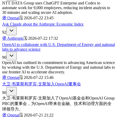
NTT DATA Group uses ChatGPT Enterprise and Codex to
automate work for 9,000 employees, reducing incident analysis to
30 minutes and scaling secure AI adoption.
🧭
Openai
🗓️
2026-07-22 23:45
Ask Claude about the Anthropic Economic Index
92
🧭
Anthropic
🗓️
2026-07-22 17:32
OpenAI to collaborate with U.S. Department of Energy and national
labs to advance science
90
OpenAI has outlined its commitment to advancing American science
by working with the U.S. Department of Energy and national labs to
use frontier AI to accelerate discovery.
🧭
Openai
🗓️
2026-07-22 15:46
大卫·韦莱斯和罗宾·文斯加入OpenAI董事会
90
大卫·韦莱斯和罗宾·文斯加入了OpenAI基金会和OpenAI Group
PBC的董事会，为OpenAI带来在金融、技术和治理方面的全
球领导力。
🧭
Openai
🗓️
2026-07-21 21:22