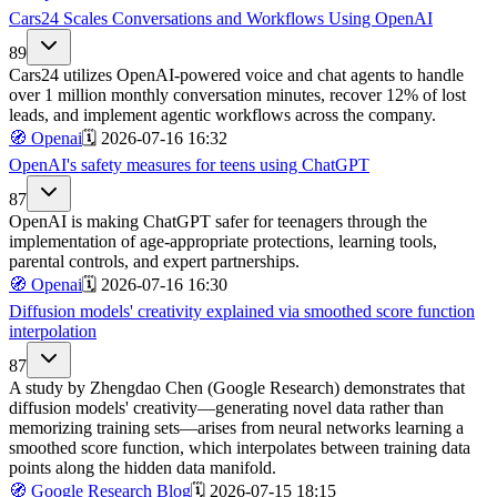
Cars24 Scales Conversations and Workflows Using OpenAI
89
Cars24 utilizes OpenAI-powered voice and chat agents to handle
over 1 million monthly conversation minutes, recover 12% of lost
leads, and implement agentic workflows across the company.
🧭
Openai
🗓️
2026-07-16 16:32
OpenAI's safety measures for teens using ChatGPT
87
OpenAI is making ChatGPT safer for teenagers through the
implementation of age-appropriate protections, learning tools,
parental controls, and expert partnerships.
🧭
Openai
🗓️
2026-07-16 16:30
Diffusion models' creativity explained via smoothed score function
interpolation
87
A study by Zhengdao Chen (Google Research) demonstrates that
diffusion models' creativity—generating novel data rather than
memorizing training sets—arises from neural networks learning a
smoothed score function, which interpolates between training data
points along the hidden data manifold.
🧭
Google Research Blog
🗓️
2026-07-15 18:15