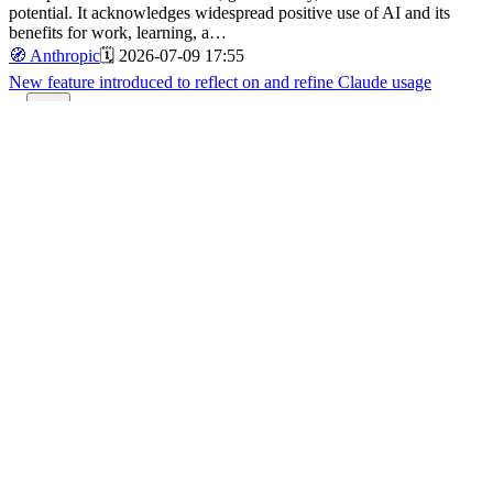
potential. It acknowledges widespread positive use of AI and its
benefits for work, learning, a…
🧭
Anthropic
🗓️
2026-07-09 17:55
New feature introduced to reflect on and refine Claude usage
92
A new beta feature allows users to track and visualize their usage of
Claude, helping them assess whether their AI interaction aligns with
personal goals and effectiveness.
🧭
Anthropic
🗓️
2026-07-09 13:48
OpenAI's Principles for Government and National Security AI
Partnerships
87
OpenAI outlines its approach to collaborating with governments and
national security entities, emphasizing responsible AI use,
democratic accountability, and public safety.
🧭
Openai
🗓️
2026-07-08 20:46
The inside story of how Claude Code evolved from an internal CLI
to Anthropic's coding agent
92
🧭
Anthropic
🗓️
2026-07-07 11:02