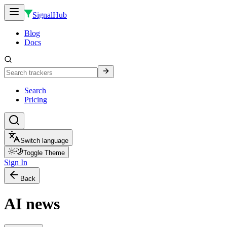
SignalHub
Blog
Docs
Search
Pricing
Switch language
Toggle Theme
Sign In
Back
AI news