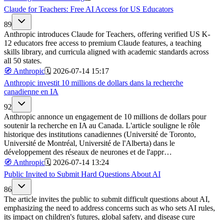
Claude for Teachers: Free AI Access for US Educators
89
Anthropic introduces Claude for Teachers, offering verified US K-
12 educators free access to premium Claude features, a teaching
skills library, and curricula aligned with academic standards across
all 50 states.
🧭
Anthropic
🗓️
2026-07-14 15:17
Anthropic investit 10 millions de dollars dans la recherche
canadienne en IA
92
Anthropic annonce un engagement de 10 millions de dollars pour
soutenir la recherche en IA au Canada. L'article souligne le rôle
historique des institutions canadiennes (Université de Toronto,
Université de Montréal, Université de l'Alberta) dans le
développement des réseaux de neurones et de l'appr…
🧭
Anthropic
🗓️
2026-07-14 13:24
Public Invited to Submit Hard Questions About AI
86
The article invites the public to submit difficult questions about AI,
emphasizing the need to address concerns such as who sets AI rules,
its impact on children's futures, global safety, and disease cure