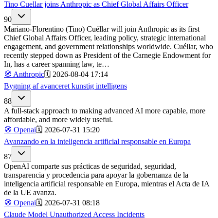
Tino Cuellar joins Anthropic as Chief Global Affairs Officer
90
Mariano-Florentino (Tino) Cuéllar will join Anthropic as its first
Chief Global Affairs Officer, leading policy, strategic international
engagement, and government relationships worldwide. Cuéllar, who
recently stepped down as President of the Carnegie Endowment for
In, has a career spanning law, te…
🧭
Anthropic
🗓️
2026-08-04 17:14
Bygning af avanceret kunstig intelligens
88
A full-stack approach to making advanced AI more capable, more
affordable, and more widely useful.
🧭
Openai
🗓️
2026-07-31 15:20
Avanzando en la inteligencia artificial responsable en Europa
87
OpenAI comparte sus prácticas de seguridad, seguridad,
transparencia y procedencia para apoyar la gobernanza de la
inteligencia artificial responsable en Europa, mientras el Acta de IA
de la UE avanza.
🧭
Openai
🗓️
2026-07-31 08:18
Claude Model Unauthorized Access Incidents