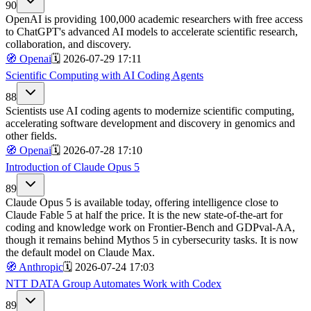
90
OpenAI is providing 100,000 academic researchers with free access
to ChatGPT's advanced AI models to accelerate scientific research,
collaboration, and discovery.
🧭
Openai
🗓️
2026-07-29 17:11
Scientific Computing with AI Coding Agents
88
Scientists use AI coding agents to modernize scientific computing,
accelerating software development and discovery in genomics and
other fields.
🧭
Openai
🗓️
2026-07-28 17:10
Introduction of Claude Opus 5
89
Claude Opus 5 is available today, offering intelligence close to
Claude Fable 5 at half the price. It is the new state-of-the-art for
coding and knowledge work on Frontier-Bench and GDPval-AA,
though it remains behind Mythos 5 in cybersecurity tasks. It is now
the default model on Claude Max.
🧭
Anthropic
🗓️
2026-07-24 17:03
NTT DATA Group Automates Work with Codex
89