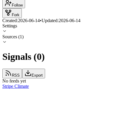
Follow
Fork
Created:
2026-06-14
•
Updated:
2026-06-14
Settings
Sources
(
1
)
Signals
(
0
)
RSS
Export
No feeds yet
Stripe Climate