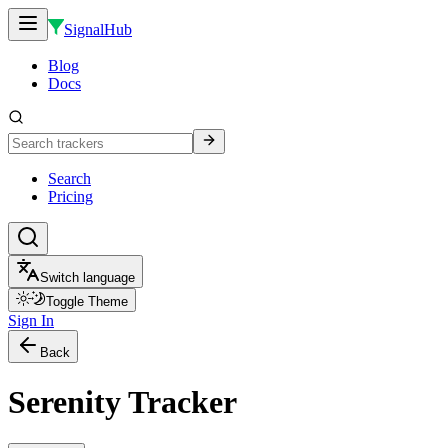
SignalHub
Blog
Docs
Search
Pricing
Switch language
Toggle Theme
Sign In
Back
Serenity Tracker