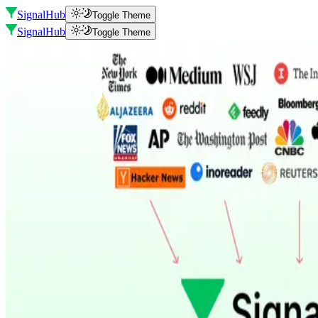
SignalHub
Toggle Theme
SignalHub
Toggle Theme