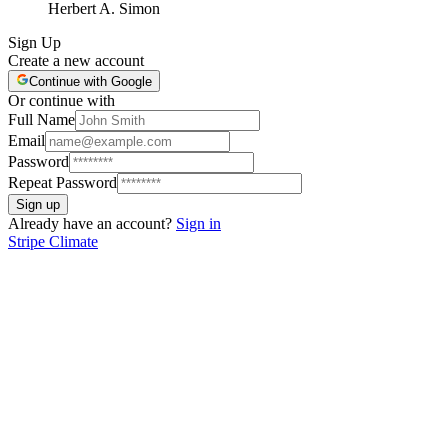
Herbert A. Simon
Sign Up
Create a new account
Continue with Google
Or continue with
Full Name
Email
Password
Repeat Password
Sign up
Already have an account?
Sign in
Stripe Climate