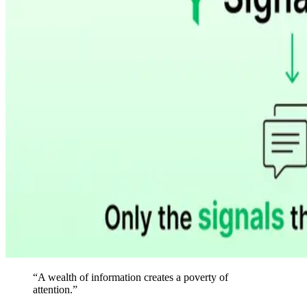
“
A wealth of information creates a poverty of
attention.
”